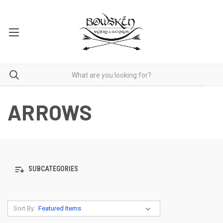
ARROWS
SUBCATEGORIES
Sort By: