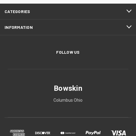
CATEGORIES
INFORMATION
FOLLOW US
Bowskin
Columbus Ohio