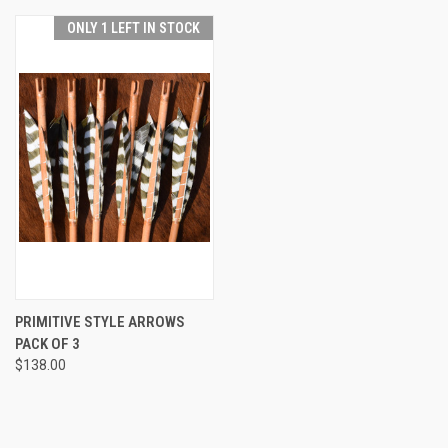
ONLY 1 LEFT IN STOCK
PRIMITIVE STYLE ARROWS
PACK OF 3
$138.00