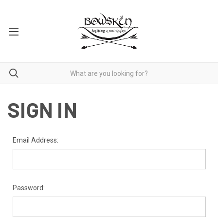
SIGN IN
Email Address:
Password: