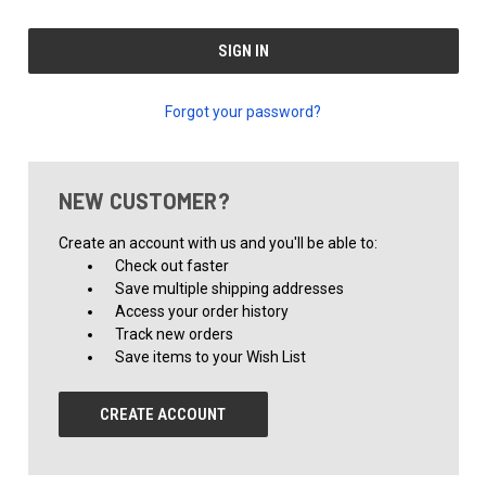
Forgot your password?
NEW CUSTOMER?
Create an account with us and you'll be able to:
Check out faster
Save multiple shipping addresses
Access your order history
Track new orders
Save items to your Wish List
CREATE ACCOUNT