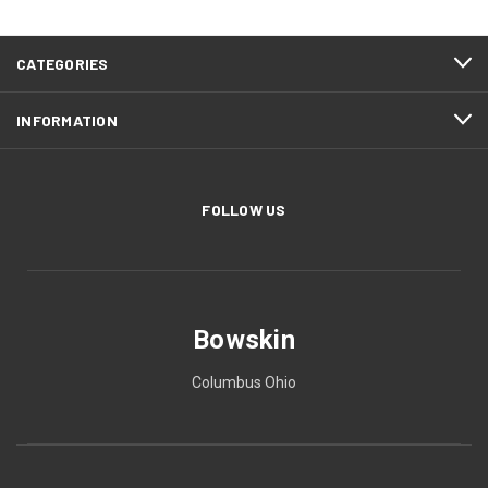
CATEGORIES
INFORMATION
FOLLOW US
Bowskin
Columbus Ohio