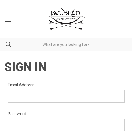
SIGN IN
Email Address:
Password: