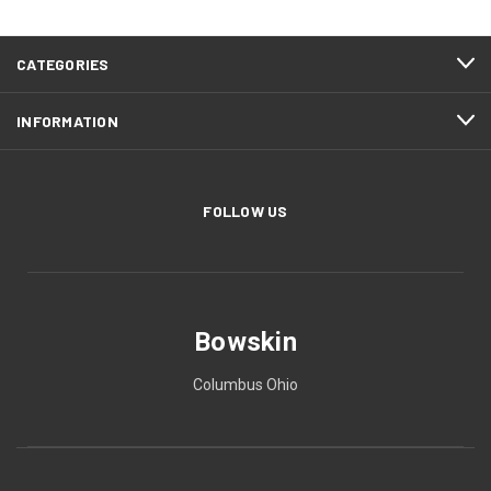
CATEGORIES
INFORMATION
FOLLOW US
Bowskin
Columbus Ohio