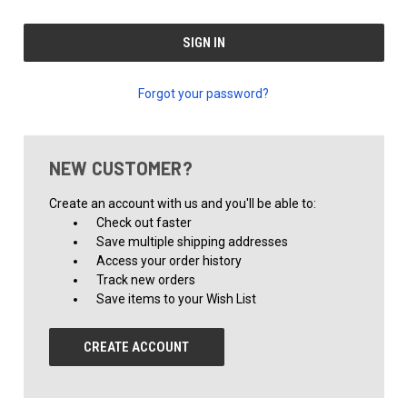
Forgot your password?
NEW CUSTOMER?
Create an account with us and you'll be able to:
Check out faster
Save multiple shipping addresses
Access your order history
Track new orders
Save items to your Wish List
CREATE ACCOUNT