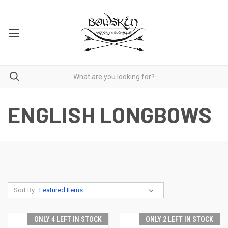
ENGLISH LONGBOWS
Sort By:
ONLY 4 LEFT IN STOCK
ONLY 2 LEFT IN STOCK