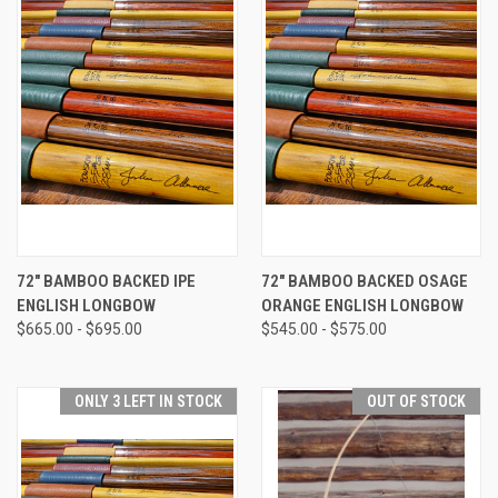
72" BAMBOO BACKED IPE
72" BAMBOO BACKED OSAGE
ENGLISH LONGBOW
ORANGE ENGLISH LONGBOW
$665.00 - $695.00
$545.00 - $575.00
ONLY 3 LEFT IN STOCK
OUT OF STOCK