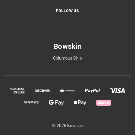
FOLLOW US
Bowskin
Columbus Ohio
© 2026 Bowskin