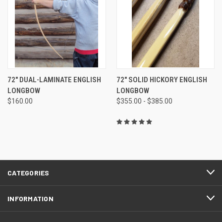
72" DUAL-LAMINATE ENGLISH
72" SOLID HICKORY ENGLISH
LONGBOW
LONGBOW
$160.00
$355.00 - $385.00
CATEGORIES
INFORMATION