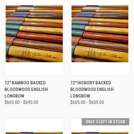
72" BAMBOO BACKED
72" HICKORY BACKED
BLOODWOOD ENGLISH
BLOODWOOD ENGLISH
LONGBOW
LONGBOW
$665.00 - $695.00
$605.00 - $635.00
ONLY 3 LEFT IN STOCK