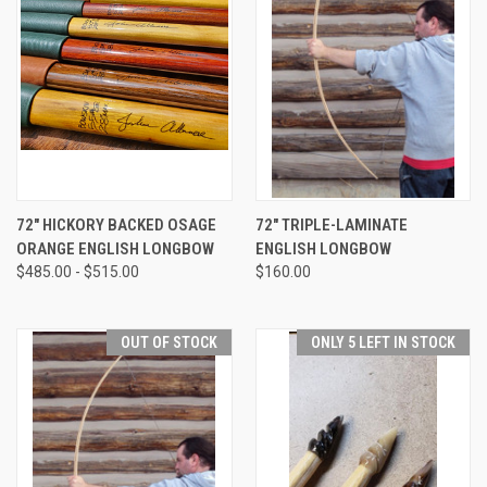
72" HICKORY BACKED OSAGE
72" TRIPLE-LAMINATE
ORANGE ENGLISH LONGBOW
ENGLISH LONGBOW
$485.00 - $515.00
$160.00
OUT OF STOCK
ONLY 5 LEFT IN STOCK