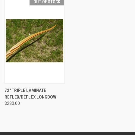
OUT OF STOCK
72" TRIPLE LAMINATE
REFLEX/DEFLEX LONGBOW
$280.00