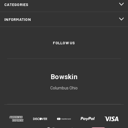
CATEGORIES
INFORMATION
FOLLOW US
Bowskin
Columbus Ohio