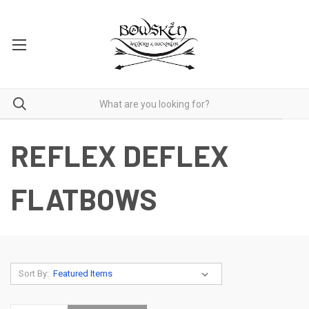
REFLEX DEFLEX
FLATBOWS
Sort By: