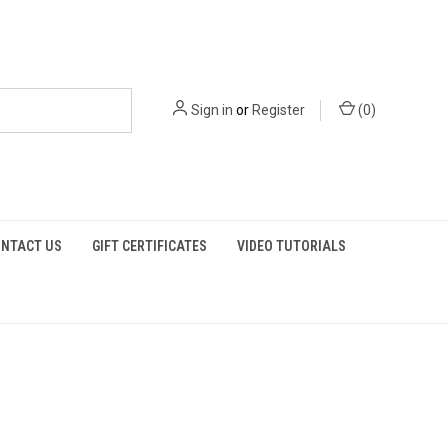
Sign in
or
Register
(
0
)
NTACT US
GIFT CERTIFICATES
VIDEO TUTORIALS