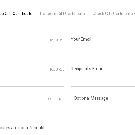
e Gift Certificate
Redeem Gift Certificate
Check Gift Certificate
Your Email
REQUIRED
Recipient's Email
REQUIRED
Optional Message
REQUIRED
ificates are nonrefundable