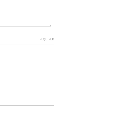
REQUIRED