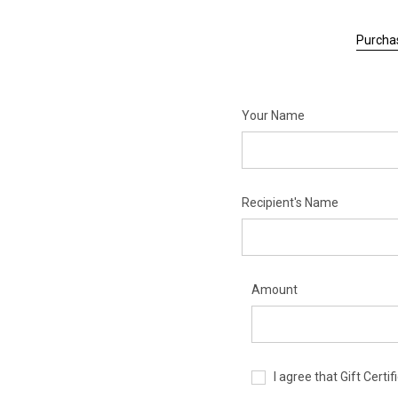
Purchas
Your Name
Recipient's Name
Amount
I agree that Gift Cert