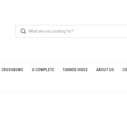
CROSSBOWS
U-COMPLETE
TANNED HIDES
ABOUT US
CO