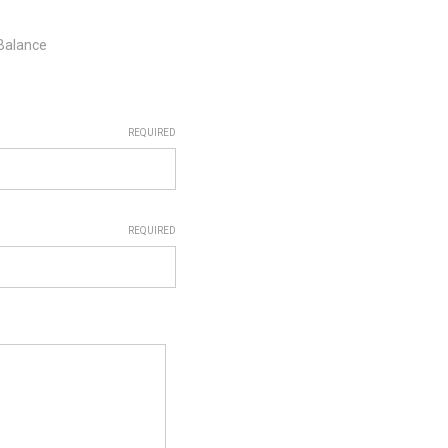
 Balance
REQUIRED
REQUIRED