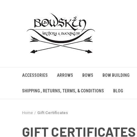
ACCESSORIES
ARROWS
BOWS
BOW BUILDING
SHIPPING , RETURNS, TERMS, & CONDITIONS
BLOG
Home
Gift Certificates
GIFT CERTIFICATES