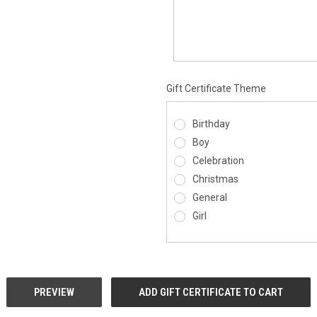
Gift Certificate Theme
Birthday
Boy
Celebration
Christmas
General
Girl