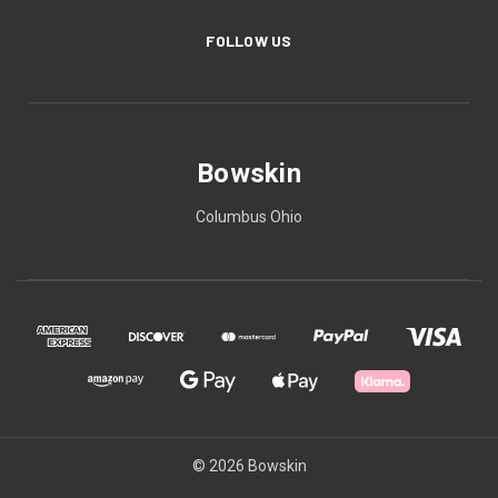
FOLLOW US
Bowskin
Columbus Ohio
© 2026 Bowskin