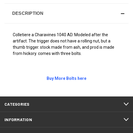
DESCRIPTION
Colletiere a Charavines 1040 AD. Modeled after the
artifact. The trigger does not have a rolling nut, but a
thumb trigger. stock made from ash, and prod is made
from hickory. comes with three bolts.
Buy More Bolts here
CATEGORIES
INFORMATION