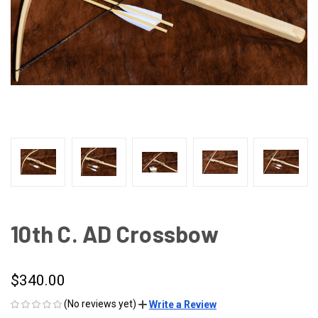
10th C. AD Crossbow
$340.00
(No reviews yet)
Write a Review