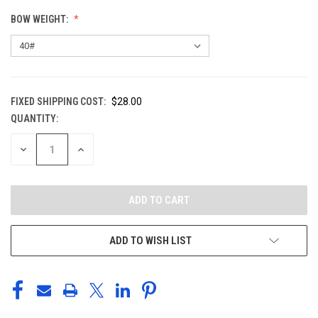
BOW WEIGHT:
FIXED SHIPPING COST:
$28.00
QUANTITY:
CURRENT
STOCK:
DECREASE
INCREASE
QUANTITY
QUANTITY
OF
OF
UNDEFINED
UNDEFINED
ADD TO WISH LIST