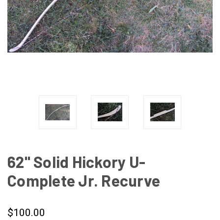
62" Solid Hickory U-
Complete Jr. Recurve
$100.00