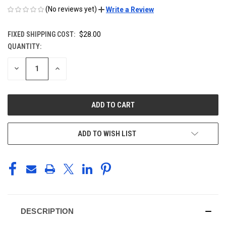
(No reviews yet)
Write a Review
FIXED SHIPPING COST:
$28.00
QUANTITY:
CURRENT
STOCK:
DECREASE
INCREASE
QUANTITY
QUANTITY
OF
OF
UNDEFINED
UNDEFINED
ADD TO WISH LIST
DESCRIPTION