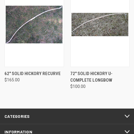
62" SOLID HICKORY RECURVE
72" SOLID HICKORY U-
$165.00
COMPLETE LONGBOW
$100.00
CATEGORIES
INFORMATION