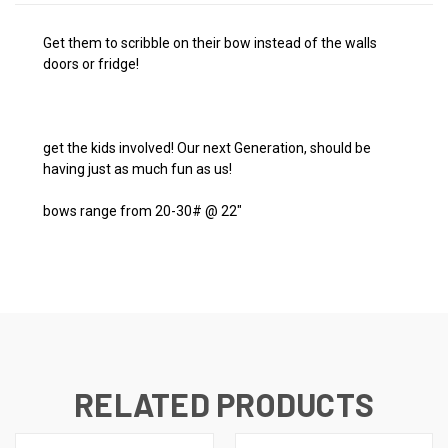
Get them to scribble on their bow instead of the walls
doors or fridge!
get the kids involved! Our next Generation, should be
having just as much fun as us!
bows range from 20-30# @ 22"
RELATED PRODUCTS