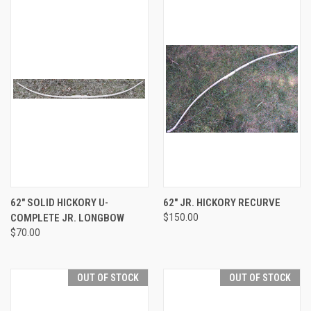
62" SOLID HICKORY U-
62" JR. HICKORY RECURVE
COMPLETE JR. LONGBOW
$150.00
$70.00
OUT OF STOCK
OUT OF STOCK