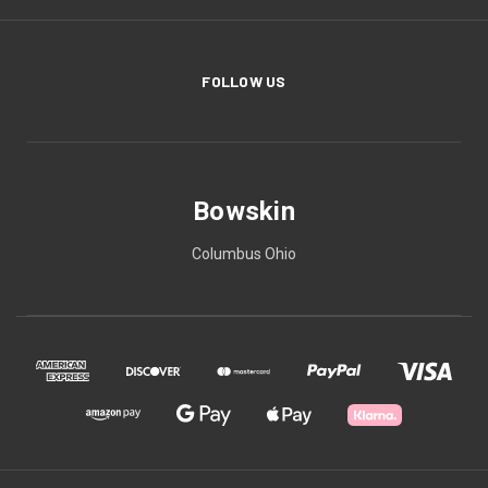
FOLLOW US
Bowskin
Columbus Ohio