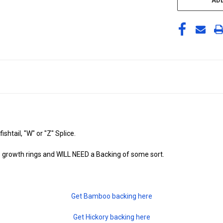
ADD
shtail, "W" or "Z" Splice.
 growth rings and WILL NEED a Backing of some sort.
Get Bamboo backing here
Get Hickory backing here