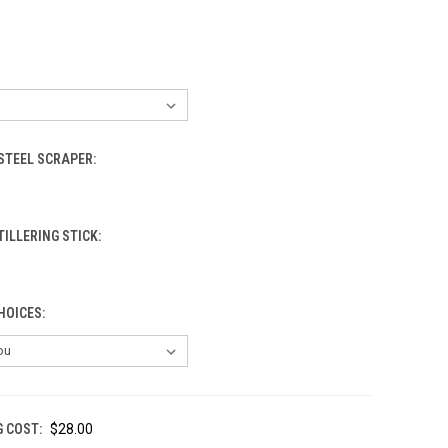
STEEL SCRAPER:
TILLERING STICK:
HOICES:
G COST:
$28.00