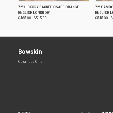
QUICK VIEW
VIEW OPTIONS
QUICK
72" HICKORY BACKED OSAGE ORANGE
72" BAMB
ENGLISH LONGBOW
ENGLISH 
$485.00 - $515.00
$545.00 - 
Bowskin
Columbus Ohio