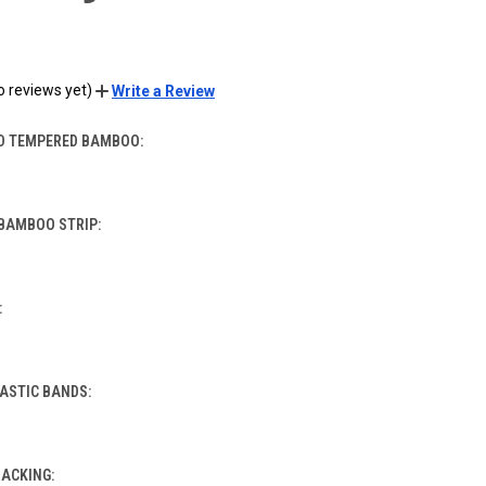
o reviews yet)
Write a Review
D TEMPERED BAMBOO:
BAMBOO STRIP:
:
LASTIC BANDS:
BACKING: