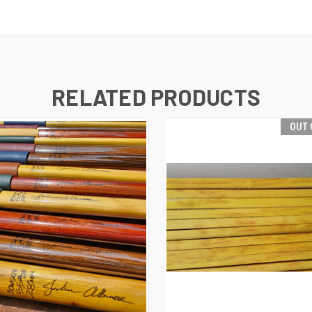
RELATED PRODUCTS
OUT 