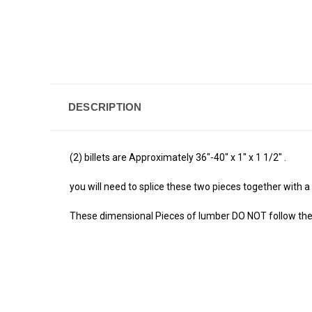
DESCRIPTION
(2) billets are Approximately 36"-40" x 1" x 1 1/2" .
you will need to splice these two pieces together with a fi
These dimensional Pieces of lumber DO NOT follow the