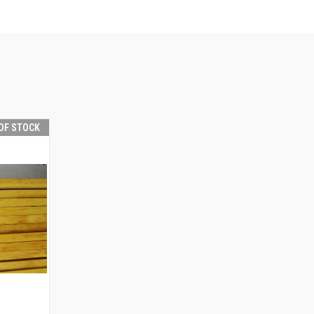
OF STOCK