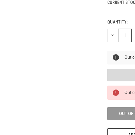
CURRENT STOC
QUANTITY:
DECREASE
QUANTITY
OF
UNDEFINED
Out o
Out o
OUT OF