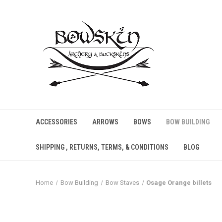
ACCESSORIES
ARROWS
BOWS
BOW BUILDING
SHIPPING , RETURNS, TERMS, & CONDITIONS
BLOG
Home
Bow Building
Bow Staves
Osage Orange billets