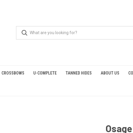
CROSSBOWS
U-COMPLETE
TANNED HIDES
ABOUT US
CO
Osage 