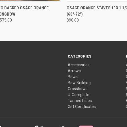
 VIEW
VIEW OPTIONS
QUICK VIEW
OUT O
OO BACKED OSAGE ORANGE
OSAGE ORANGE STAVES 1" X 1 1/2
LONGBOW
(68"-72")
$575.00
$90.00
CATEGORIES
Accessories
Arrows
Bows
Bow Building
Crossbows
U-Complete
Tanned hides
Gift Certificates