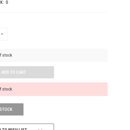
K:
0
INCREASE
QUANTITY
OF
UNDEFINED
f stock
f stock
 STOCK