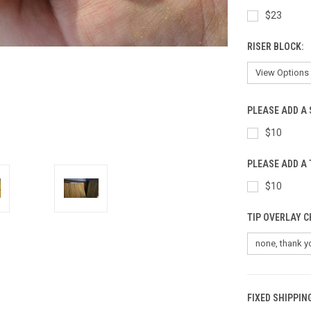
$23
RISER BLOCK:
PLEASE ADD A 
$10
PLEASE ADD A 
$10
TIP OVERLAY C
FIXED SHIPPIN