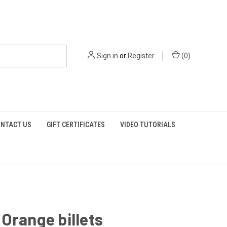
Sign in
or
Register
(
0
)
NTACT US
GIFT CERTIFICATES
VIDEO TUTORIALS
Orange billets