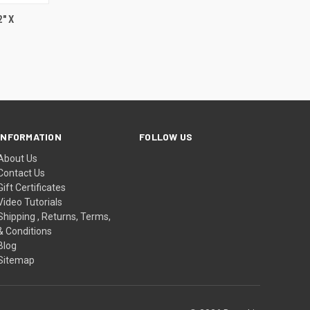
F STOCK
" X
INFORMATION
FOLLOW US
About Us
Contact Us
Gift Certificates
Video Tutorials
Shipping , Returns, Terms,
& Conditions
Blog
Sitemap