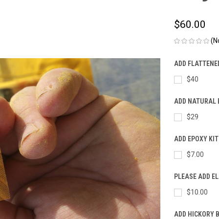
$60.00
(N
ADD FLATTENE
$40
ADD NATURAL 
$29
ADD EPOXY KIT
$7.00
PLEASE ADD E
$10.00
ADD HICKORY 