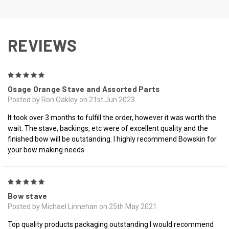
REVIEWS
5
Osage Orange Stave and Assorted Parts
Posted by Ron Oakley on 21st Jun 2023
It took over 3 months to fulfill the order, however it was worth the
wait. The stave, backings, etc were of excellent quality and the
finished bow will be outstanding. I highly recommend Bowskin for
your bow making needs.
5
Bow stave
Posted by Michael Linnehan on 25th May 2021
Top quality products packaging outstanding I would recommend