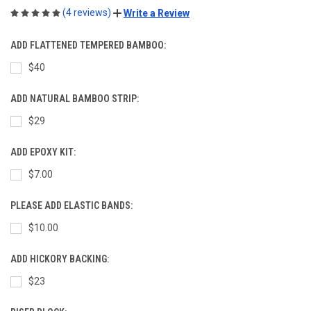
(4 reviews)
Write a Review
ADD FLATTENED TEMPERED BAMBOO:
$40
ADD NATURAL BAMBOO STRIP:
$29
ADD EPOXY KIT:
$7.00
PLEASE ADD ELASTIC BANDS:
$10.00
ADD HICKORY BACKING:
$23