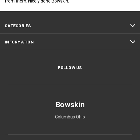
from them. Nicely done Bowskin.
CATEGORIES
INFORMATION
FOLLOW US
Bowskin
Columbus Ohio