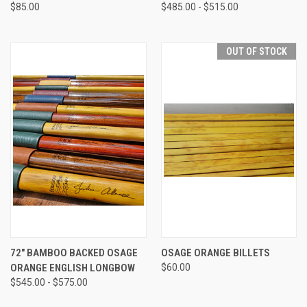
$85.00
$485.00 - $515.00
OUT OF STOCK
72" BAMBOO BACKED OSAGE
OSAGE ORANGE BILLETS
ORANGE ENGLISH LONGBOW
$60.00
$545.00 - $575.00