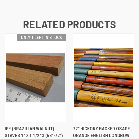
RELATED PRODUCTS
ONLY 1 LEFT IN STOCK
IPE (BRAZILIAN WALNUT)
72" HICKORY BACKED OSAGE
STAVES 1" X 1 1/2" X (68"-72")
ORANGE ENGLISH LONGBOW