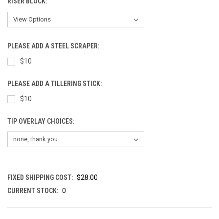
RISER BLOCK:
PLEASE ADD A STEEL SCRAPER:
$10
PLEASE ADD A TILLERING STICK:
$10
TIP OVERLAY CHOICES:
FIXED SHIPPING COST:
$28.00
CURRENT STOCK:
0