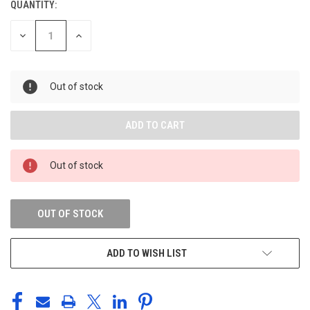
QUANTITY:
DECREASE
INCREASE
QUANTITY
QUANTITY
OF
OF
UNDEFINED
UNDEFINED
Out of stock
Out of stock
OUT OF STOCK
ADD TO WISH LIST