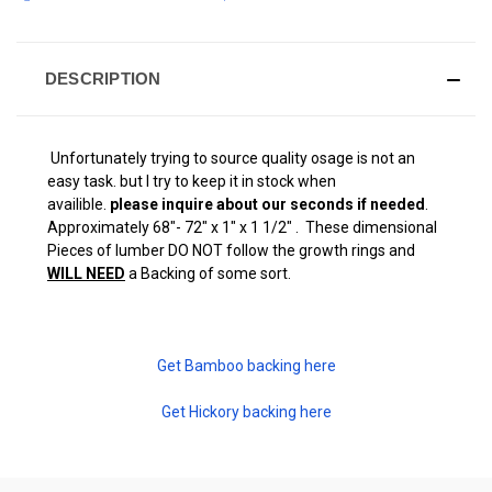
DESCRIPTION
Unfortunately trying to source quality osage is not an
easy task. but I try to keep it in stock when
availible.
please inquire about our seconds if needed
.
Approximately 68"- 72" x 1" x 1 1/2" . These dimensional
Pieces of lumber DO NOT follow the growth rings and
WILL NEED
a Backing of some sort.
Get Bamboo backing here
Get Hickory backing here