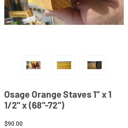
Osage Orange Staves 1" x 1
1/2" x (68"-72")
$90.00