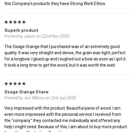
this Company’s products they have Strong Work Ethics
5
Superb product
Posted by Jason on 22nd Nov 2020
The Osage Orange that I purchased was of an extremely good
quality. It was very straight and dense, the grain was tight; perfect
for a longbow. I glued up and roughed out a bow as soon as I got it.
It took a long time to get the wood, but it was worth the wait.
5
Osage Orange Stave
Posted by Jon Willcox on 2nd Jun 2020
Very impressed with the product. Beautiful piece of wood. I am
even more impressed with the personal service I received from
the "company." they contacted me individually and offered any
help I might need. Because of this, I am about to buy more product